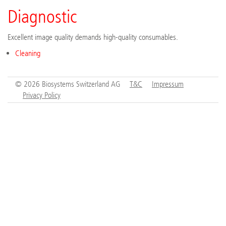
Diagnostic
Excellent image quality demands high-quality consumables.
Cleaning
© 2026 Biosystems Switzerland AG
T&C
Impressum
Privacy Policy