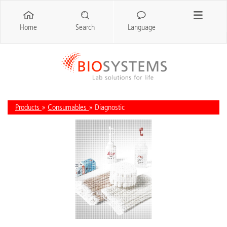
Home
Search
Language
Products
»
Consumables
» Diagnostic