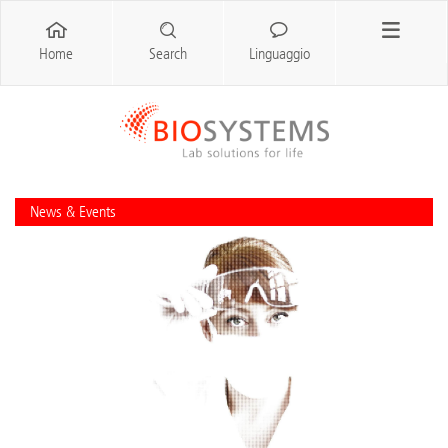
Home
Search
Linguaggio
News & Events