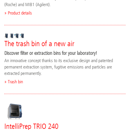
(Roche) and MIB1 (Agilent).
» Product details
The trash bin of a new air
Discover filter or extraction bins for your laboratory!
An innovative concept thanks to its exclusive design and patented
permanent extraction system, fugitive emissions and particles are
extracted permanently.
» Trash bin
IntelliPrep TRIO 240