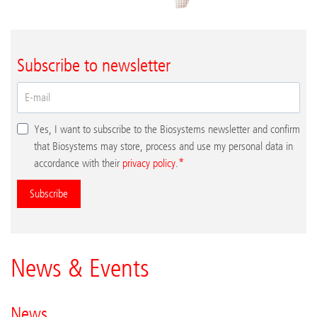
Subscribe to newsletter
Yes, I want to subscribe to the Biosystems newsletter and confirm
that Biosystems may store, process and use my personal data in
accordance with their
privacy policy
.
Subscribe
News & Events
News