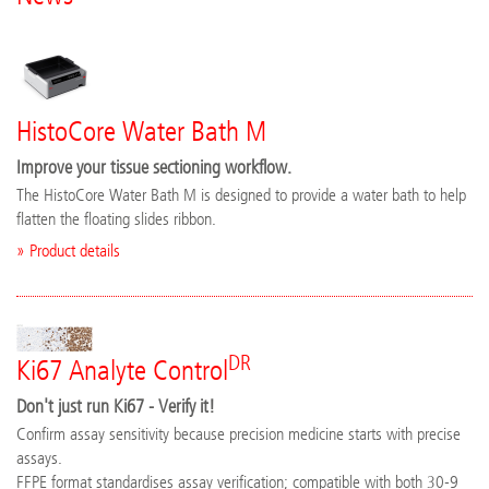
HistoCore Water Bath M
Improve your tissue sectioning workflow.
The HistoCore Water Bath M is designed to provide a water bath to help
flatten the floating slides ribbon.
» Product details
DR
Ki67 Analyte Control
Don't just run Ki67 - Verify it!
Confirm assay sensitivity because precision medicine starts with precise
assays.
FFPE format standardises assay verification; compatible with both 30-9