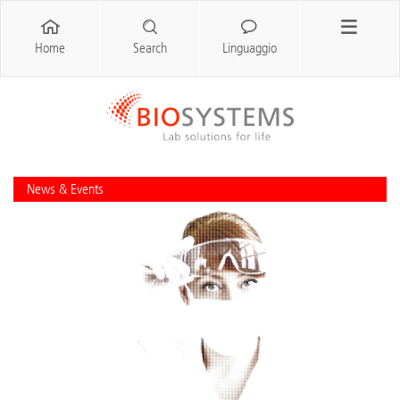
Home
Search
Linguaggio
News & Events