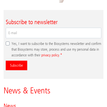
Subscribe to newsletter
Yes, I want to subscribe to the Biosystems newsletter and confirm
that Biosystems may store, process and use my personal data in
accordance with their
privacy policy
.
Subscribe
News & Events
News