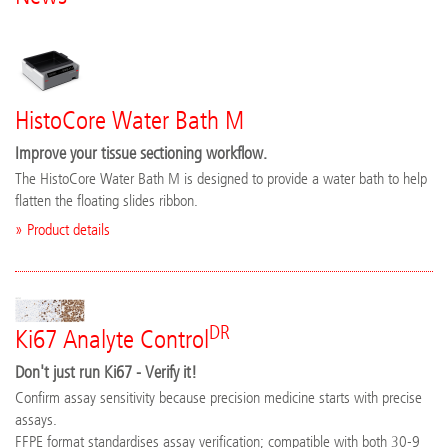
HistoCore Water Bath M
Improve your tissue sectioning workflow.
The HistoCore Water Bath M is designed to provide a water bath to help
flatten the floating slides ribbon.
» Product details
DR
Ki67 Analyte Control
Don't just run Ki67 - Verify it!
Confirm assay sensitivity because precision medicine starts with precise
assays.
FFPE format standardises assay verification; compatible with both 30-9