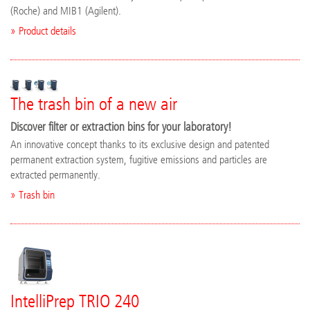
(Roche) and MIB1 (Agilent).
» Product details
The trash bin of a new air
Discover filter or extraction bins for your laboratory!
An innovative concept thanks to its exclusive design and patented
permanent extraction system, fugitive emissions and particles are
extracted permanently.
» Trash bin
IntelliPrep TRIO 240